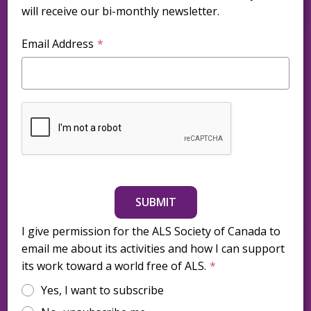
will receive our bi-monthly newsletter.
Email Address
SUBMIT
I give permission for the ALS Society of Canada to
email me about its activities and how I can support
its work toward a world free of ALS.
Yes, I want to subscribe